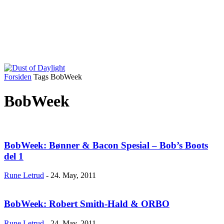
Forsiden
Tags
BobWeek
BobWeek
BobWeek: Bønner & Bacon Spesial – Bob’s Boots
del 1
Rune Letrud
-
24. May, 2011
BobWeek: Robert Smith-Hald & ORBO
Rune Letrud
-
24. May, 2011