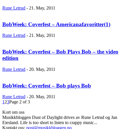
Rune Letrud
-
21. May, 2011
BobWeek: Coverfest – Americanafavoritter(1)
Rune Letrud
-
21. May, 2011
BobWeek: Coverfest – Bob Plays Bob – the video
edition
Rune Letrud
-
20. May, 2011
BobWeek: Coverfest – Bob plays Bob
Rune Letrud
-
20. May, 2011
1
2
3
Page 2 of 3
Kort om oss
Musikkbloggen Dust of Daylight drives av Rune Letrud og Jan
Eiesland. Life is too short to listen to crappy music...
Kontakt oss:
post@musikkbloggen.no