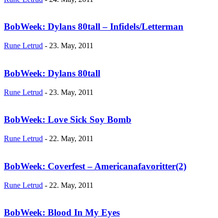
BobWeek: Dylans 80tall – Infidels/Letterman
Rune Letrud
-
23. May, 2011
BobWeek: Dylans 80tall
Rune Letrud
-
23. May, 2011
BobWeek: Love Sick Soy Bomb
Rune Letrud
-
22. May, 2011
BobWeek: Coverfest – Americanafavoritter(2)
Rune Letrud
-
22. May, 2011
BobWeek: Blood In My Eyes