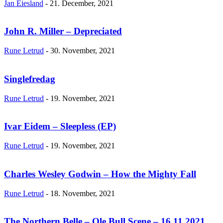
Jan Eiesland
-
21. December, 2021
John R. Miller – Depreciated
Rune Letrud
-
30. November, 2021
Singlefredag
Rune Letrud
-
19. November, 2021
Ivar Eidem – Sleepless (EP)
Rune Letrud
-
19. November, 2021
Charles Wesley Godwin – How the Mighty Fall
Rune Letrud
-
18. November, 2021
The Northern Belle – Ole Bull Scene – 16.11.2021