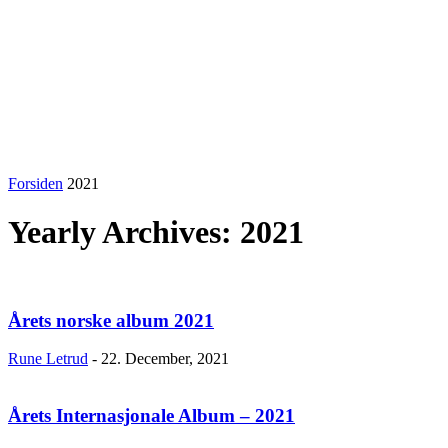
Forsiden
2021
Yearly Archives: 2021
Årets norske album 2021
Rune Letrud
-
22. December, 2021
Årets Internasjonale Album – 2021