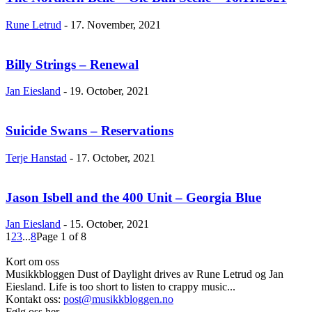
Rune Letrud
-
17. November, 2021
Billy Strings – Renewal
Jan Eiesland
-
19. October, 2021
Suicide Swans – Reservations
Terje Hanstad
-
17. October, 2021
Jason Isbell and the 400 Unit – Georgia Blue
Jan Eiesland
-
15. October, 2021
1
2
3
...
8
Page 1 of 8
Kort om oss
Musikkbloggen Dust of Daylight drives av Rune Letrud og Jan
Eiesland. Life is too short to listen to crappy music...
Kontakt oss:
post@musikkbloggen.no
Følg oss her