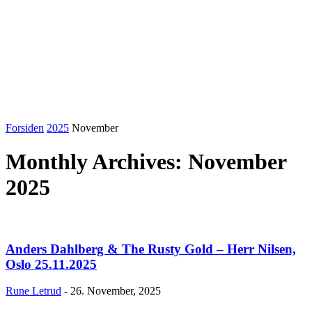
Forsiden
2025
November
Monthly Archives: November
2025
Anders Dahlberg & The Rusty Gold – Herr Nilsen,
Oslo 25.11.2025
Rune Letrud
-
26. November, 2025