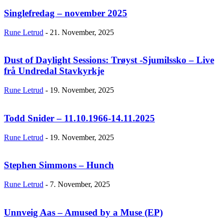
Singlefredag – november 2025
Rune Letrud
-
21. November, 2025
Dust of Daylight Sessions: Trøyst -Sjumilssko – Live
frå Undredal Stavkyrkje
Rune Letrud
-
19. November, 2025
Todd Snider – 11.10.1966-14.11.2025
Rune Letrud
-
19. November, 2025
Stephen Simmons – Hunch
Rune Letrud
-
7. November, 2025
Unnveig Aas – Amused by a Muse (EP)