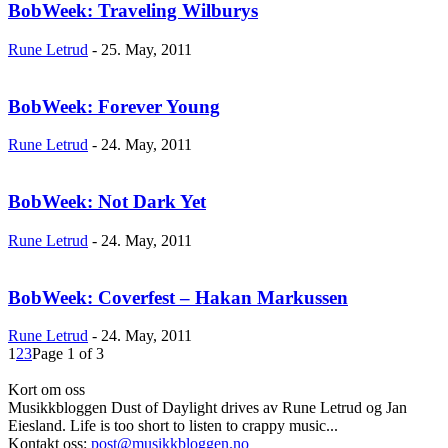
BobWeek: Traveling Wilburys
Rune Letrud
-
25. May, 2011
BobWeek: Forever Young
Rune Letrud
-
24. May, 2011
BobWeek: Not Dark Yet
Rune Letrud
-
24. May, 2011
BobWeek: Coverfest – Hakan Markussen
Rune Letrud
-
24. May, 2011
1
2
3
Page 1 of 3
Kort om oss
Musikkbloggen Dust of Daylight drives av Rune Letrud og Jan
Eiesland. Life is too short to listen to crappy music...
Kontakt oss:
post@musikkbloggen.no