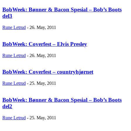
BobWeek: Bønner & Bacon Spesial – Bob’s Boots
del3
Rune Letrud
-
26. May, 2011
BobWeek: Coverfest – Elvis Presley
Rune Letrud
-
26. May, 2011
BobWeek: Coverfest – countryhjørnet
Rune Letrud
-
25. May, 2011
BobWeek: Bønner & Bacon Spesial – Bob’s Boots
del2
Rune Letrud
-
25. May, 2011