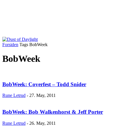
Forsiden
Tags
BobWeek
BobWeek
BobWeek: Coverfest – Todd Snider
Rune Letrud
-
27. May, 2011
BobWeek: Bob Walkenhorst & Jeff Porter
Rune Letrud
-
26. May, 2011