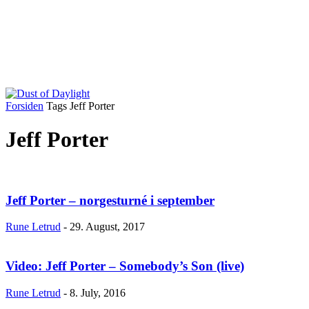
Forsiden
Tags
Jeff Porter
Jeff Porter
Jeff Porter – norgesturné i september
Rune Letrud
-
29. August, 2017
Video: Jeff Porter – Somebody’s Son (live)
Rune Letrud
-
8. July, 2016