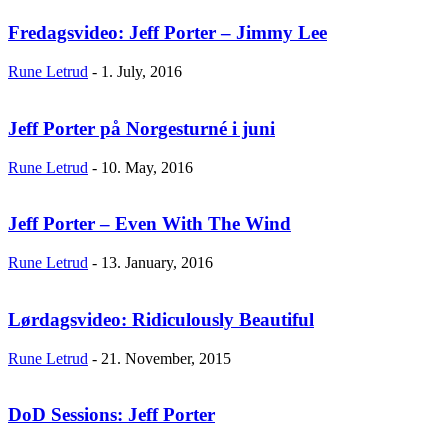
Fredagsvideo: Jeff Porter – Jimmy Lee
Rune Letrud
-
1. July, 2016
Jeff Porter på Norgesturné i juni
Rune Letrud
-
10. May, 2016
Jeff Porter – Even With The Wind
Rune Letrud
-
13. January, 2016
Lørdagsvideo: Ridiculously Beautiful
Rune Letrud
-
21. November, 2015
DoD Sessions: Jeff Porter