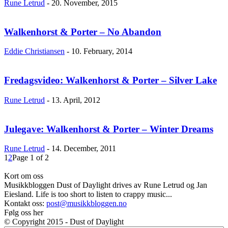
Rune Letrud
-
20. November, 2015
Walkenhorst & Porter – No Abandon
Eddie Christiansen
-
10. February, 2014
Fredagsvideo: Walkenhorst & Porter – Silver Lake
Rune Letrud
-
13. April, 2012
Julegave: Walkenhorst & Porter – Winter Dreams
Rune Letrud
-
14. December, 2011
1
2
Page 1 of 2
Kort om oss
Musikkbloggen Dust of Daylight drives av Rune Letrud og Jan
Eiesland. Life is too short to listen to crappy music...
Kontakt oss:
post@musikkbloggen.no
Følg oss her
© Copyright 2015 - Dust of Daylight