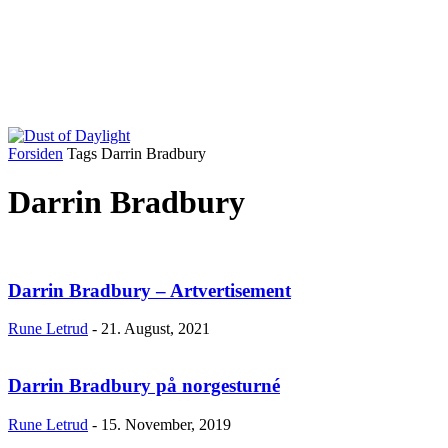
Forsiden
Tags
Darrin Bradbury
Darrin Bradbury
Darrin Bradbury – Artvertisement
Rune Letrud
-
21. August, 2021
Darrin Bradbury på norgesturné
Rune Letrud
-
15. November, 2019