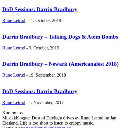
DoD Sessions: Darrin Bradbury
Rune Letrud
-
11. October, 2019
Darrin Bradbury – Talking Dogs & Atom Bombs
Rune Letrud
-
9. October, 2019
Darrin Bradbury – Newark (Americanafest 2018)
Rune Letrud
-
19. September, 2018
DoD Sessions: Darrin Bradbury
Rune Letrud
-
1. November, 2017
Kort om oss
Musikkbloggen Dust of Daylight drives av Rune Letrud og Jan
Eiesland. Life is too short to listen to crappy music...