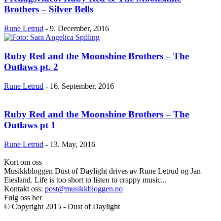
Brothers – Silver Bells
Rune Letrud
-
9. December, 2016
Ruby Red and the Moonshine Brothers – The
Outlaws pt. 2
Rune Letrud
-
16. September, 2016
Ruby Red and the Moonshine Brothers – The
Outlaws pt 1
Rune Letrud
-
13. May, 2016
Kort om oss
Musikkbloggen Dust of Daylight drives av Rune Letrud og Jan
Eiesland. Life is too short to listen to crappy music...
Kontakt oss:
post@musikkbloggen.no
Følg oss her
© Copyright 2015 - Dust of Daylight