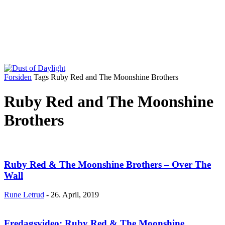
Forsiden
Tags
Ruby Red and The Moonshine Brothers
Ruby Red and The Moonshine
Brothers
Ruby Red & The Moonshine Brothers – Over The
Wall
Rune Letrud
-
26. April, 2019
Fredagsvideo: Ruby Red & The Moonshine