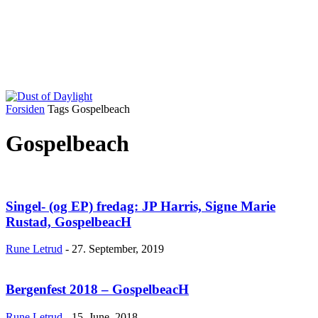
Forsiden
Tags
Gospelbeach
Gospelbeach
Singel- (og EP) fredag: JP Harris, Signe Marie
Rustad, GospelbeacH
Rune Letrud
-
27. September, 2019
Bergenfest 2018 – GospelbeacH
Rune Letrud
-
15. June, 2018