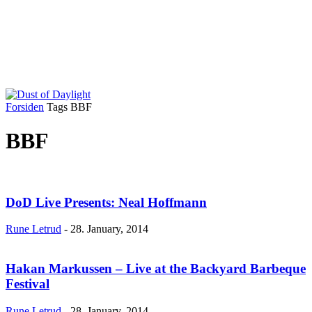
Forsiden
Tags
BBF
BBF
DoD Live Presents: Neal Hoffmann
Rune Letrud
-
28. January, 2014
Hakan Markussen – Live at the Backyard Barbeque
Festival
Rune Letrud
-
28. January, 2014