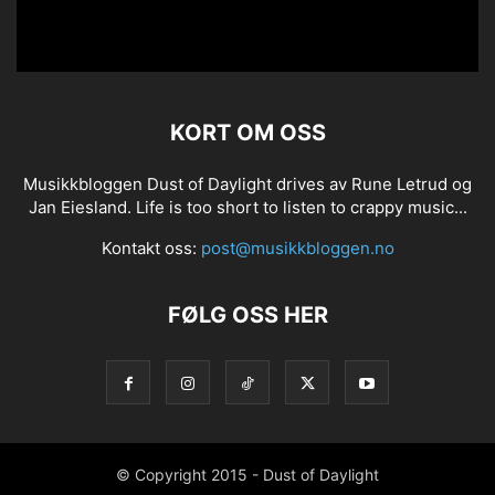
KORT OM OSS
Musikkbloggen Dust of Daylight drives av Rune Letrud og
Jan Eiesland. Life is too short to listen to crappy music...
Kontakt oss:
post@musikkbloggen.no
FØLG OSS HER
© Copyright 2015 - Dust of Daylight