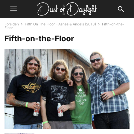
Forsiden
Fifth On The Floor – Ashes & Angels (2013)
Fifth-on-the-
Floor
Fifth-on-the-Floor